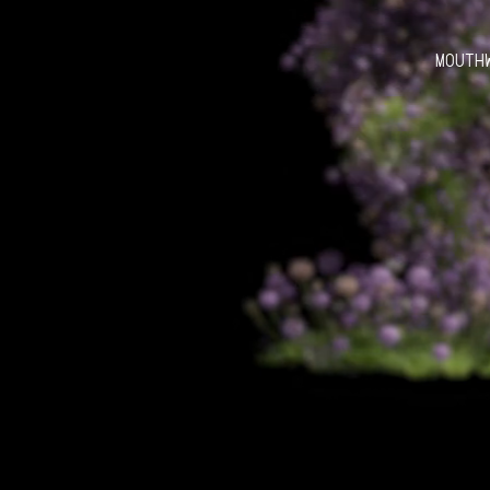
MOUTH