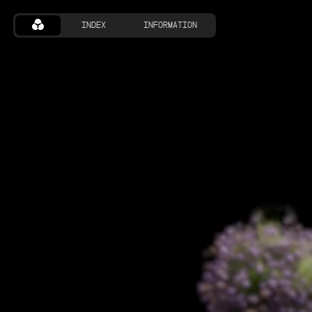
INDEX
INFORMATION