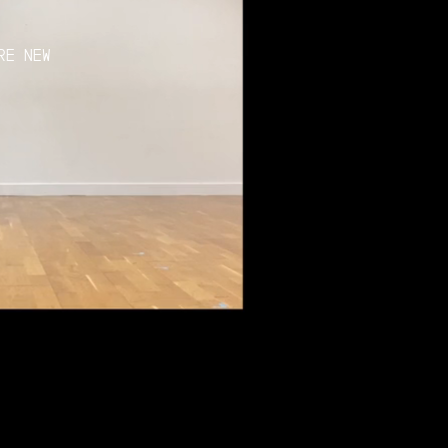
RE NEW