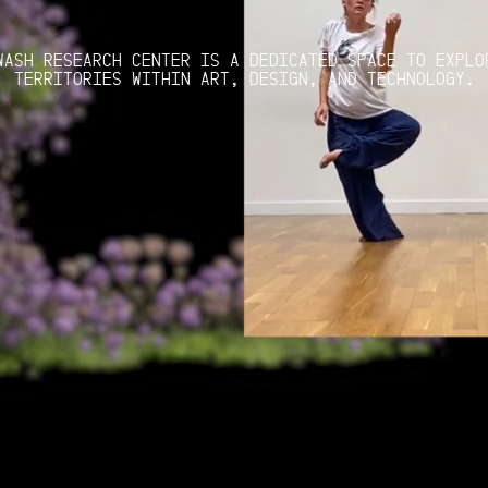
WASH RESEARCH CENTER IS A DEDICATED SPACE TO EXPLO
TERRITORIES WITHIN ART, DESIGN, AND TECHNOLOGY.