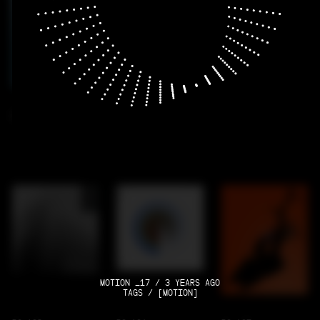
RC-100
RC-101
RC-102
MOTION _17 / 3 YEARS AGO
TAGS / [MOTION]