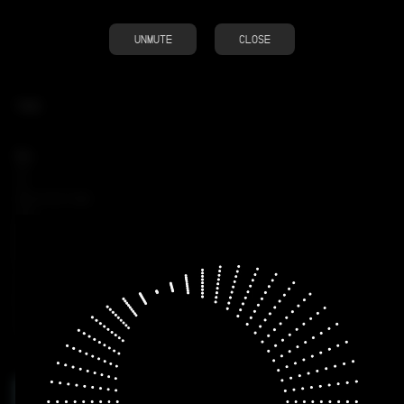
UNMUTE
CLOSE
TAGS
ALL
3D
AI
ARCHITECTURE
CGI
MOTION
RENDER
RESEARCH
VISUAL
INFOGRAPHIC
KINETIC TYPOGRAPHY
SOUND
TOOL